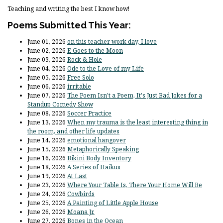
Teaching and writing the best I know how!
Poems Submitted This Year:
June 01, 2026
on this teacher work day, I love
June 02, 2026
E Goes to the Moon
June 03, 2026
Rock & Hole
June 04, 2026
Ode to the Love of my Life
June 05, 2026
Free Solo
June 06, 2026
irritable
June 07, 2026
The Poem Isn't a Poem, It's Just Bad Jokes for a
Standup Comedy Show
June 08, 2026
Soccer Practice
June 13, 2026
When my trauma is the least interesting thing in
the room, and other life updates
June 14, 2026
emotional hangover
June 15, 2026
Metaphorically Speaking
June 16, 2026
Bikini Body Inventory
June 18, 2026
A Series of Haikus
June 19, 2026
At Last
June 23, 2026
Where Your Table Is, There Your Home Will Be
June 24, 2026
Cowbirds
June 25, 2026
A Painting of Little Apple House
June 26, 2026
Moana Jr.
June 27, 2026
Bones in the Ocean