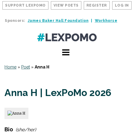
SUPPORT LEXPOMO
VIEW POETS
REGISTER
LOG IN
Sponsors:
James Baker Hall Foundation
Workhorse
Home
»
Poet
»
Anna H
Anna H | LexPoMo 2026
Bio
(she/her)