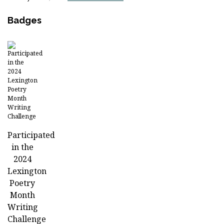
Badges
Participated
in the
2024
Lexington
Poetry
Month
Writing
Challenge