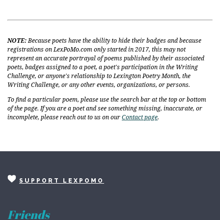
NOTE:
Because poets have the ability to hide their badges and because
registrations on LexPoMo.com only started in 2017, this may not
represent an accurate portrayal of poems published by their associated
poets, badges assigned to a poet, a poet's participation in the Writing
Challenge, or anyone's relationship to Lexington Poetry Month, the
Writing Challenge, or any other events, organizations, or persons.
To find a particular poem, please use the search bar at the top or bottom
of the page. If you are a poet and see something missing, inaccurate, or
incomplete, please reach out to us on our
Contact page
.
SUPPORT LEXPOMO
Friends