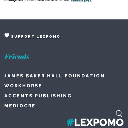
SUPPORT LEXPOMO
Friends
JAMES BAKER HALL FOUNDATION
WORKHORSE
ACCENTS PUBLISHING
MEDIOCRE