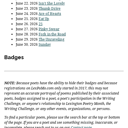
June 22, 2026
Isn’t She Lovely
June 23, 2026
Thumb Drive
June 24, 2026
Ace of Hearts
June 25, 2026
Eat Up
June 26, 2026
25
June 27, 2026
Pinky Swear
June 28, 2026
Fork in the Road
June 29, 2026
The Unraveling
June 30, 2026
Sunday
Badges
NOTE:
Because poets have the ability to hide their badges and because
registrations on LexPoMo.com only started in 2017, this may not
represent an accurate portrayal of poems published by their associated
poets, badges assigned to a poet, a poet's participation in the Writing
Challenge, or anyone's relationship to Lexington Poetry Month, the
Writing Challenge, or any other events, organizations, or persons.
To find a particular poem, please use the search bar at the top or bottom
of the page. If you are a poet and see something missing, inaccurate, or
incomplete, please reach out to us on our
Contact page
.