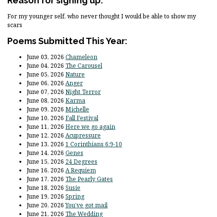
Reason for signing up:
For my younger self, who never thought I would be able to show my
scars
Poems Submitted This Year:
June 03, 2026
Chameleon
June 04, 2026
The Carousel
June 05, 2026
Nature
June 06, 2026
Anger
June 07, 2026
Night Terror
June 08, 2026
Karma
June 09, 2026
Michelle
June 10, 2026
Fall Festival
June 11, 2026
Here we go again
June 12, 2026
Acupressure
June 13, 2026
1 Corinthians 6:9-10
June 14, 2026
Genes
June 15, 2026
24 Degrees
June 16, 2026
A Requiem
June 17, 2026
The Pearly Gates
June 18, 2026
Susie
June 19, 2026
Spring
June 20, 2026
You’ve got mail
June 21, 2026
The Wedding