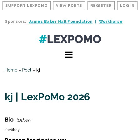
SUPPORT LEXPOMO
VIEW POETS
REGISTER
LOG IN
Sponsors:
James Baker Hall Foundation
Workhorse
Home
»
Poet
»
kj
kj | LexPoMo 2026
Bio
(other)
she/they